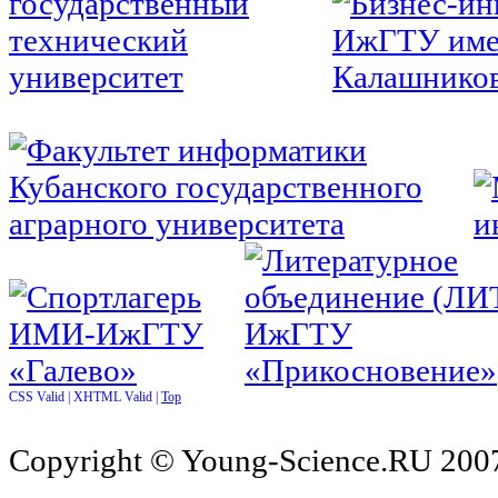
CSS Valid |
XHTML Valid |
Top
Copyright © Young-Science.RU 2007-